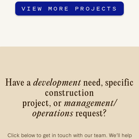
VIEW MORE PROJECTS
Have a
development
need, specific
construction
project, or
management/
operations
request?
Click below to get in touch with our team. We’ll help