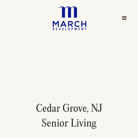
Cedar Grove, NJ
Senior Living