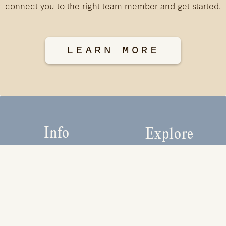
connect you to the right team member and get started.
LEARN MORE
Info
Explore
HOME
PROJECTS
ABOUT
CONTACT
EXPERTISE