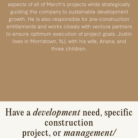
aspects of all of March's projects while strategically
guiding the company to sustainable development
growth. He is also responsible for pre-construction
entitlements and works closely with venture partners
to ensure optimum execution of project goals. Justin
lives in Morristown, NJ, with his wife, Ariana, and
three children.
Have a
development
need, specific
construction
project, or
management/