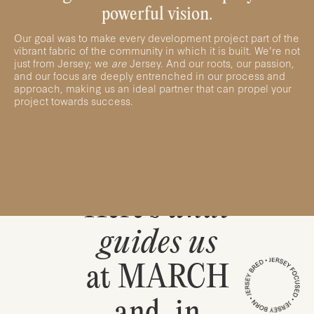
powerful vision.
Our goal was to make every development project part of the
vibrant fabric of the community in which it is built. We're not
just from Jersey; we
are
Jersey. And our roots, our passion,
and our focus are deeply entrenched in our process and
approach, making us an ideal partner that can propel your
project towards success.
Here’s
what
guides us
at MARCH
and, in